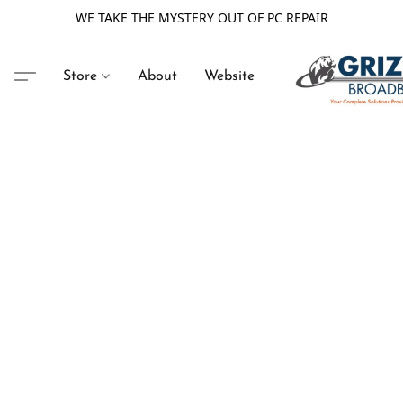
WE TAKE THE MYSTERY OUT OF PC REPAIR
Store
About
Website