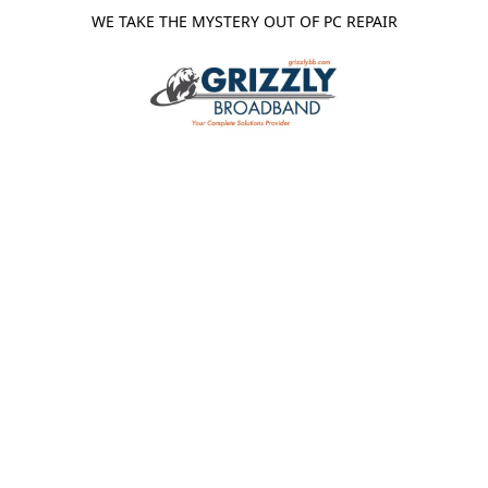
WE TAKE THE MYSTERY OUT OF PC REPAIR