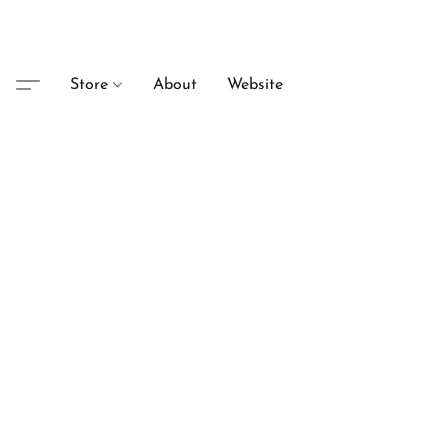
Store
About
Website