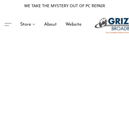
WE TAKE THE MYSTERY OUT OF PC REPAIR
Store
About
Website