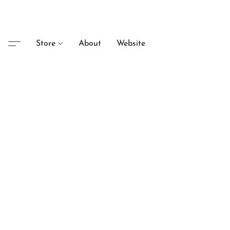
Store
About
Website