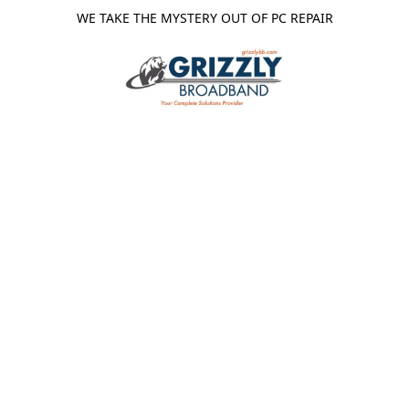
WE TAKE THE MYSTERY OUT OF PC REPAIR