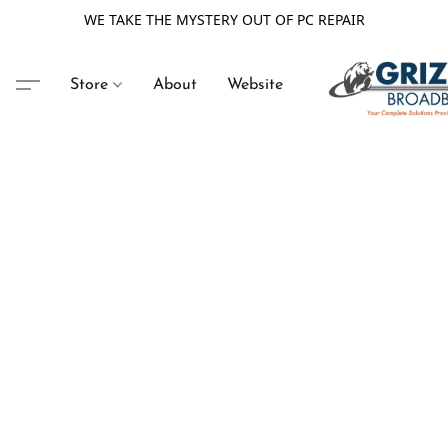
WE TAKE THE MYSTERY OUT OF PC REPAIR
Store
About
Website