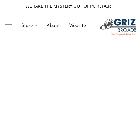
WE TAKE THE MYSTERY OUT OF PC REPAIR
Store
About
Website