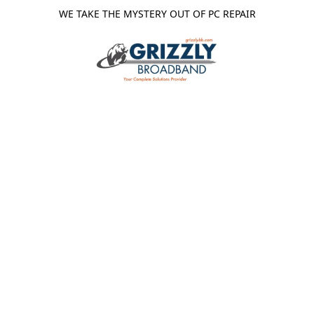
WE TAKE THE MYSTERY OUT OF PC REPAIR