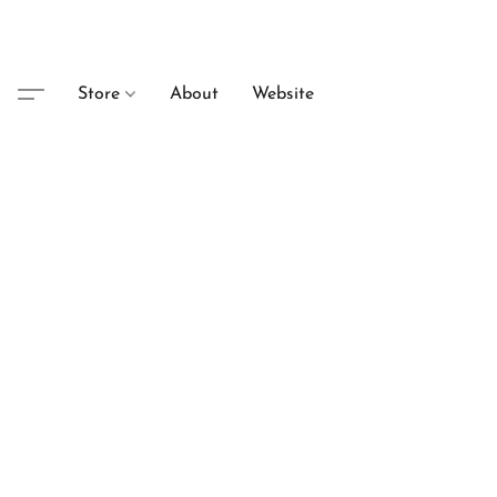
Store
About
Website