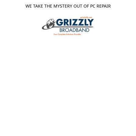
WE TAKE THE MYSTERY OUT OF PC REPAIR