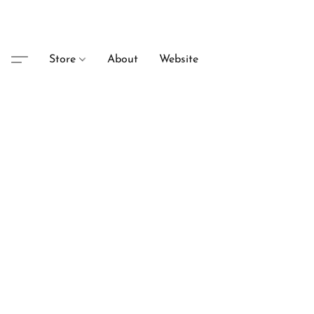
Store
About
Website