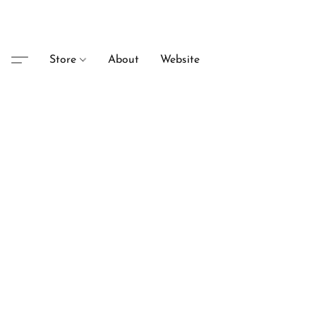
Store
About
Website