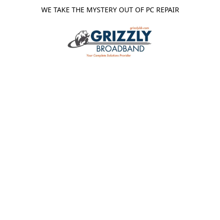
WE TAKE THE MYSTERY OUT OF PC REPAIR