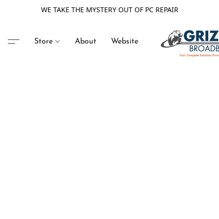
WE TAKE THE MYSTERY OUT OF PC REPAIR
Store
About
Website