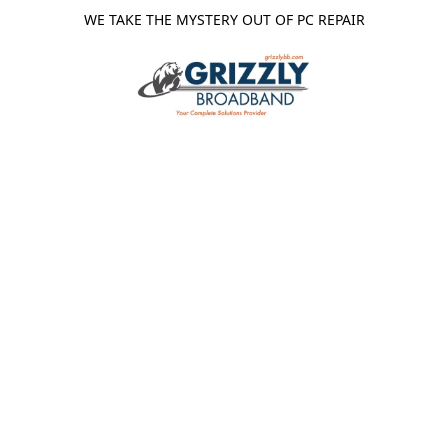
WE TAKE THE MYSTERY OUT OF PC REPAIR