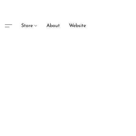
Store
About
Website