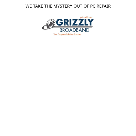
WE TAKE THE MYSTERY OUT OF PC REPAIR