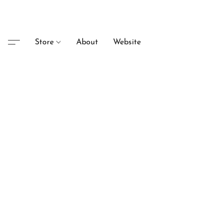
Store
About
Website