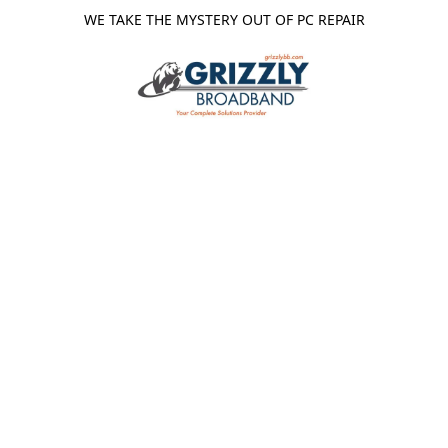
WE TAKE THE MYSTERY OUT OF PC REPAIR