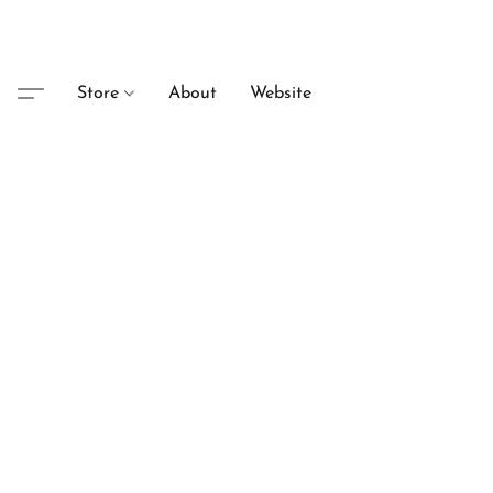
Store
About
Website