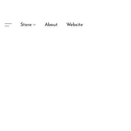
Store
About
Website