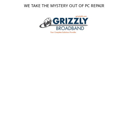
WE TAKE THE MYSTERY OUT OF PC REPAIR