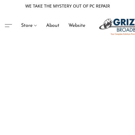
WE TAKE THE MYSTERY OUT OF PC REPAIR
Store
About
Website