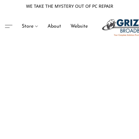
WE TAKE THE MYSTERY OUT OF PC REPAIR
Store
About
Website