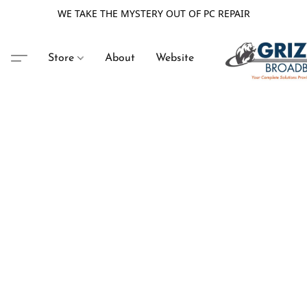
WE TAKE THE MYSTERY OUT OF PC REPAIR
Store
About
Website