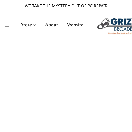
WE TAKE THE MYSTERY OUT OF PC REPAIR
Store
About
Website