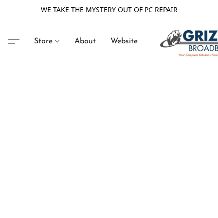
WE TAKE THE MYSTERY OUT OF PC REPAIR
Store
About
Website