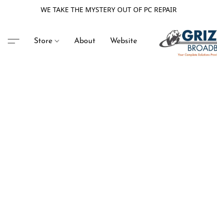
WE TAKE THE MYSTERY OUT OF PC REPAIR
Store
About
Website