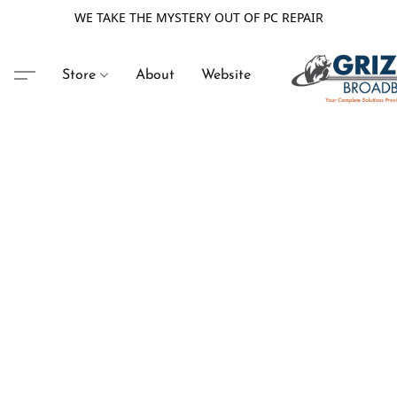
WE TAKE THE MYSTERY OUT OF PC REPAIR
Store
About
Website