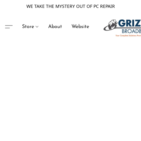
WE TAKE THE MYSTERY OUT OF PC REPAIR
Store
About
Website