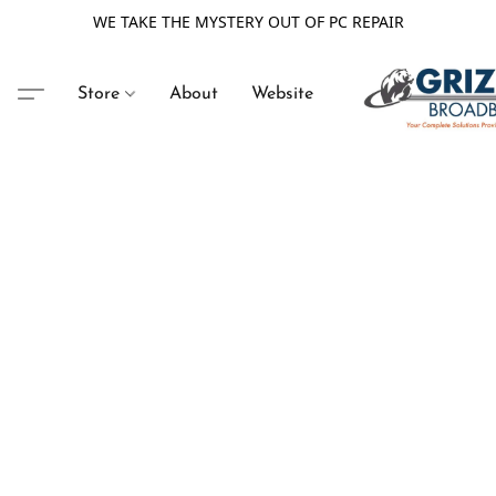
WE TAKE THE MYSTERY OUT OF PC REPAIR
Store
About
Website