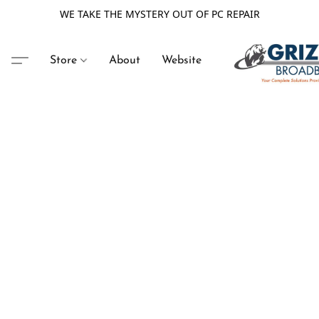
WE TAKE THE MYSTERY OUT OF PC REPAIR
Store
About
Website