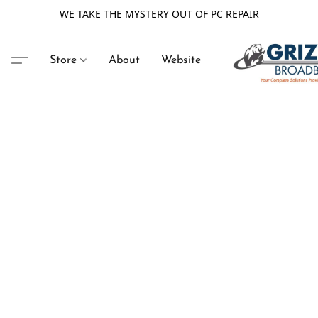
WE TAKE THE MYSTERY OUT OF PC REPAIR
Store
About
Website