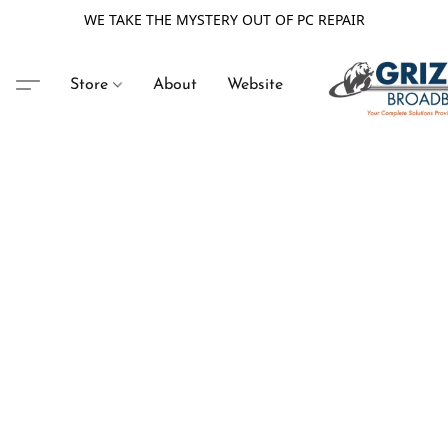
WE TAKE THE MYSTERY OUT OF PC REPAIR
Store
About
Website